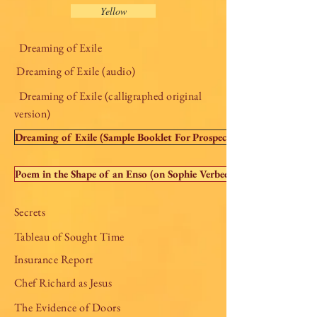
Yellow
Dreaming of Exile
Dreaming of Exile (audio)
Dreaming of Exile (calligraphed original
version)
Dreaming of Exile (Sample Booklet For Prospective Publishers)
Poem in the Shape of an Enso (on Sophie Verbeek's website)
Secrets
Tableau of Sought Time
Insurance Report
Chef Richard as Jesus
The Evidence of Doors