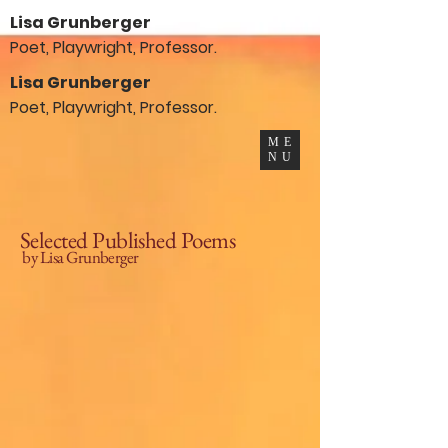
Lisa Grunberger
Poet, Playwright, Professor.
Lisa Grunberger
Poet, Playwright, Professor.
ME
NU
Selected Published Poems
by Lisa Grunberger