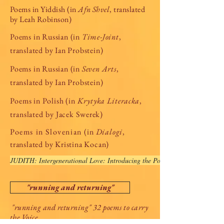
Poems in Yiddish (in
Afn Shvel
, translated
by Leah Robinson)
Poems in Russian (in
Time-Joint
,
translated by Ian Probstein)
Poems in Russian (in
Seven Arts
,
translated by Ian Probstein)
Poems in Polish (in
Krytyka Literacka
,
translated by Jacek Swerek)
Poems in Slovenian
(in
Dialogi
,
translated by Kristina Kocan)
JUDITH: Intergenerational Love: Introducing the Poetry of Lisa Grunberge
"running and returning"
"running and returning" 32 poems to carry
the Voice