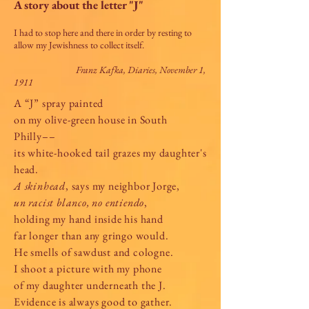
A story about the letter "J"
I had to stop here and there in order by resting to
allow my Jewishness to collect itself.
Franz Kafka, Diaries, November 1,
1911
A “J” spray painted
on my olive-green house in South
Philly––
its white-hooked tail grazes my daughter's
head.
A skinhead
, says my neighbor Jorge,
un racist blanco, no entiendo
,
holding my hand inside his hand
far longer than any gringo would.
He smells of sawdust and cologne.
I shoot a picture with my phone
of my daughter underneath the J.
Evidence is always good to gather.