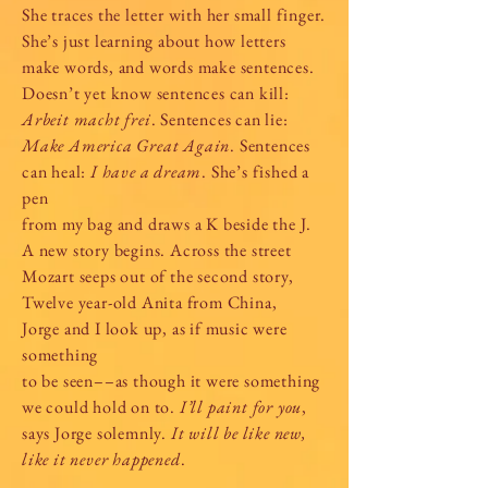
She traces the letter with her small finger.
She’s just learning about how letters
make words, and words make sentences.
Doesn’t yet know sentences can kill:
Arbeit macht frei
. Sentences can lie:
Make America Great Again
. Sentences
can heal:
I have a dream
. She’s fished a
pen
from my bag and draws a K beside the J.
A new story begins. Across the street
Mozart seeps out of the second story,
Twelve year-old Anita from China,
Jorge and I look up, as if music were
something
to be seen––as though it were something
we could hold on to.
I’ll paint for you
,
says Jorge solemnly.
It will be like new,
like it never happened
.